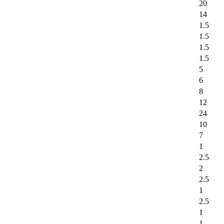
20
14
1.5
1.5
1.5
1.5
5
6
8
12
24
10
7
1
2.5
2
2.5
1
2.5
1
1