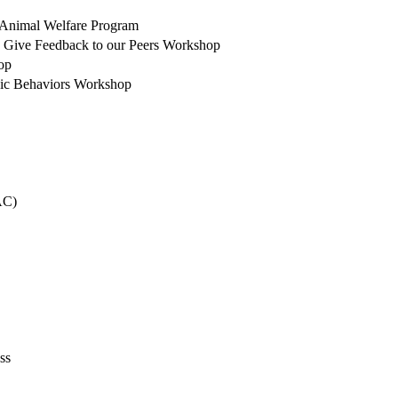
r Animal Welfare Program
 Give Feedback to our Peers Workshop
op
sic Behaviors Workshop
AC)
ss