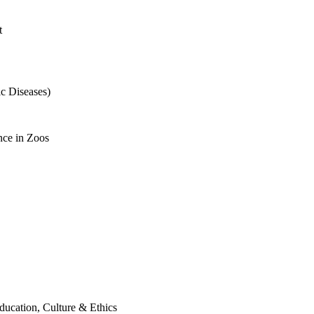
t
c Diseases)
nce in Zoos
ducation, Culture & Ethics