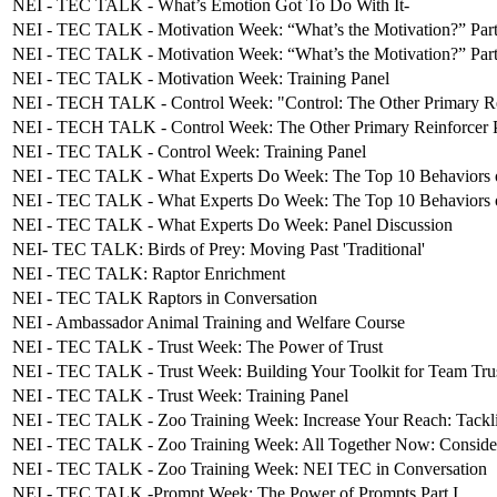
NEI - TEC TALK - What’s Emotion Got To Do With It-
NEI - TEC TALK - Motivation Week: “What’s the Motivation?” Part
NEI - TEC TALK - Motivation Week: “What’s the Motivation?” Part
NEI - TEC TALK - Motivation Week: Training Panel
NEI - TECH TALK - Control Week: "Control: The Other Primary Rei
NEI - TECH TALK - Control Week: The Other Primary Reinforcer P
NEI - TEC TALK - Control Week: Training Panel
NEI - TEC TALK - What Experts Do Week: The Top 10 Behaviors of
NEI - TEC TALK - What Experts Do Week: The Top 10 Behaviors 
NEI - TEC TALK - What Experts Do Week: Panel Discussion
NEI- TEC TALK: Birds of Prey: Moving Past 'Traditional'
NEI - TEC TALK: Raptor Enrichment
NEI - TEC TALK Raptors in Conversation
NEI - Ambassador Animal Training and Welfare Course
NEI - TEC TALK - Trust Week: The Power of Trust
NEI - TEC TALK - Trust Week: Building Your Toolkit for Team Tru
NEI - TEC TALK - Trust Week: Training Panel
NEI - TEC TALK - Zoo Training Week: Increase Your Reach: Tackl
NEI - TEC TALK - Zoo Training Week: All Together Now: Considera
NEI - TEC TALK - Zoo Training Week: NEI TEC in Conversation
NEI - TEC TALK -Prompt Week: The Power of Prompts Part I