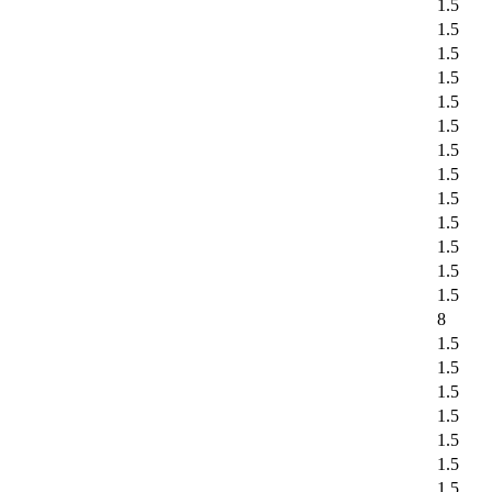
1.5
1.5
1.5
1.5
1.5
1.5
1.5
1.5
1.5
1.5
1.5
1.5
1.5
8
1.5
1.5
1.5
1.5
1.5
1.5
1.5