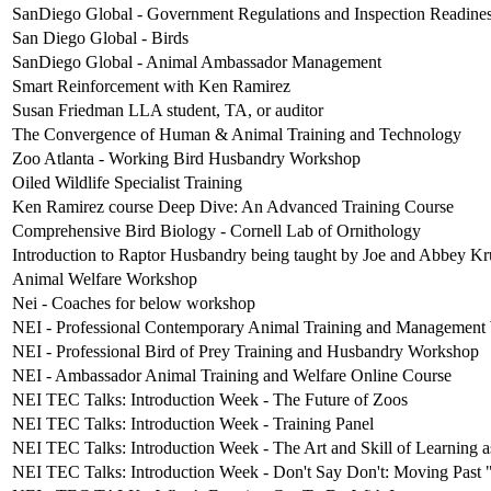
SanDiego Global - Government Regulations and Inspection Readine
San Diego Global - Birds
SanDiego Global - Animal Ambassador Management
Smart Reinforcement with Ken Ramirez
Susan Friedman LLA student, TA, or auditor
The Convergence of Human & Animal Training and Technology
Zoo Atlanta - Working Bird Husbandry Workshop
Oiled Wildlife Specialist Training
Ken Ramirez course Deep Dive: An Advanced Training Course
Comprehensive Bird Biology - Cornell Lab of Ornithology
Introduction to Raptor Husbandry being taught by Joe and Abbey K
Animal Welfare Workshop
Nei - Coaches for below workshop
NEI - Professional Contemporary Animal Training and Managemen
NEI - Professional Bird of Prey Training and Husbandry Workshop
NEI - Ambassador Animal Training and Welfare Online Course
NEI TEC Talks: Introduction Week - The Future of Zoos
NEI TEC Talks: Introduction Week - Training Panel
NEI TEC Talks: Introduction Week - The Art and Skill of Learning 
NEI TEC Talks: Introduction Week - Don't Say Don't: Moving Pa