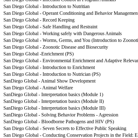
San Diego Global - Introduction to Nutritian
San Diego Global - Operant Conditioning and Behavior Managemen
San Diego Global - Record Keeping
San Diego Global - Safe Handling and Restraint
San Diego Global - Working safely with Dangerous Animals
San Diego Global - Worms, Germs, and You (Introduction to Zoonoti
San Diego Global - Zoonotic Disease and Biosecurity
San Diego Global -Enrichment (PS)
San Diego Global - Environmental Enrichment and Adaptive Releva
San Diego Global - Introduction to Enrichment
San Diego Global - Introduction to Nutrician (PS)
SanDiego Global - Animal Show Development
San Diego Global - Animal Welfare
SanDiego Global - Interpretation basics (Module 1)
SanDiego Global - Interpretation basics (Module II)
SanDiego Global - Interpretation basics (Module III)
SanDiego Global - Solving Behavior Problems - Agression
SanDiego Global - Bloodborne Pathogens and HIV (PS)
San Diego Global - Seven Secrets to Effective Public Speaking
San Diego Global - Conducting Conservation Projects in the Field: E