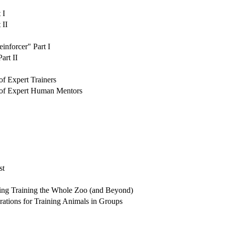
 I
 II
nforcer" Part I
art II
 Expert Trainers
of Expert Human Mentors
st
ing Training the Whole Zoo (and Beyond)
tions for Training Animals in Groups