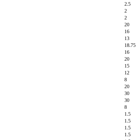
2.5
2
2
20
16
13
18.75
16
20
15
12
8
20
30
30
8
1.5
1.5
1.5
1.5