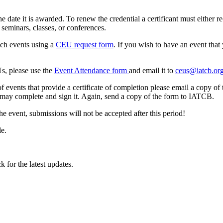
te it is awarded. To renew the credential a certificant must either re
minars, classes, or conferences.
uch events using a
CEU request form
. If you wish to have an event tha
s, please use the
Event Attendance form
and email it to
ceus@iatcb.or
 events that provide a certificate of completion please email a copy of 
t may complete and sign it. Again, send a copy of the form to IATCB.
 event, submissions will not be accepted after this period!
le.
k for the latest updates.