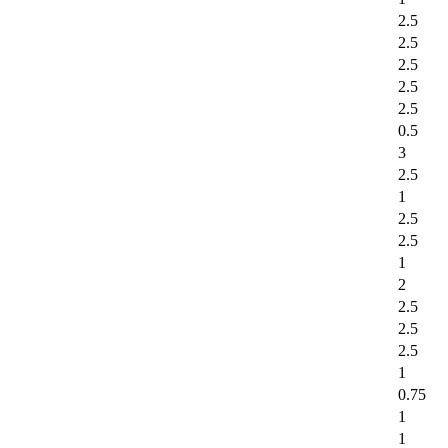
2.5
2.5
2.5
2.5
2.5
0.5
3
2.5
1
2.5
2.5
1
2
2.5
2.5
2.5
1
0.75
1
1