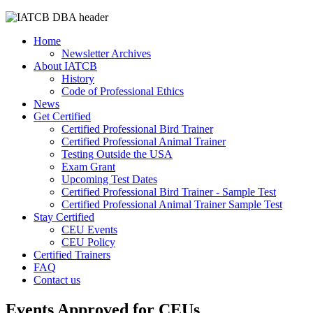
Home
Newsletter Archives
About IATCB
History
Code of Professional Ethics
News
Get Certified
Certified Professional Bird Trainer
Certified Professional Animal Trainer
Testing Outside the USA
Exam Grant
Upcoming Test Dates
Certified Professional Bird Trainer - Sample Test
Certified Professional Animal Trainer Sample Test
Stay Certified
CEU Events
CEU Policy
Certified Trainers
FAQ
Contact us
Events Approved for CEUs