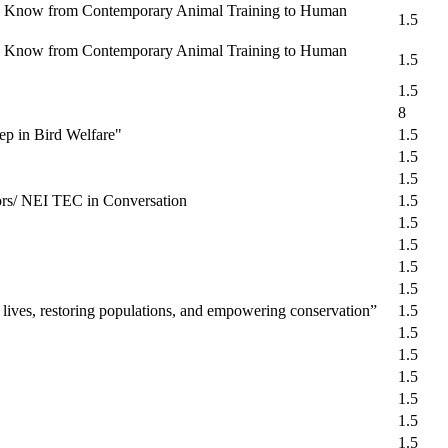
 We Know from Contemporary Animal Training to Human
1.5
 We Know from Contemporary Animal Training to Human
1.5
1.5
8
ep in Bird Welfare"
1.5
1.5
1.5
ors/ NEI TEC in Conversation
1.5
1.5
1.5
1.5
1.5
 lives, restoring populations, and empowering conservation”
1.5
1.5
1.5
1.5
1.5
1.5
1.5