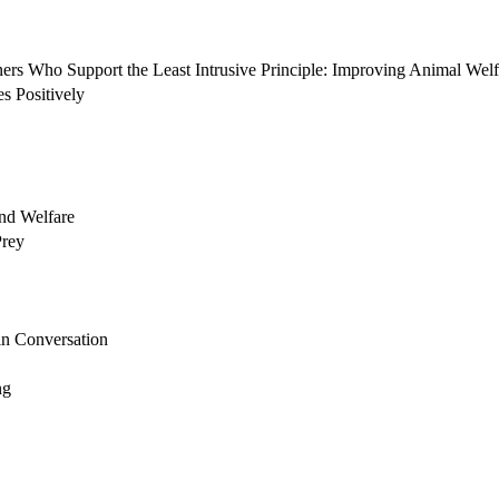
 Who Support the Least Intrusive Principle: Improving Animal Welfa
s Positively
nd Welfare
Prey
n Conversation
ng