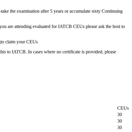
-take the examination after 5 years or accumulate sixty Continuing
t you are attending evaluated for IATCB CEUs please ask the host to
g
to claim your CEUs
this to IATCB. In cases where no certificate is provided, please
CEUs
30
30
30