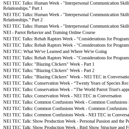
NEI TEC Talks: Human Week - "Interpersonal Communication Skills
Relationships.” Part 1
NEI TEC Talks: Human Week - "Interpersonal Communication Skills
Relationships.” Part 2
NEI TEC Talks: Human Week - "Interpersonal Communication Skill
NEI - Parrot Behavior and Training Online Course
NEI TEC Talks: Rehab Raptors Week - "Considerations for Program S
NEI TEC Talks: Rehab Raptors Week - "Considerations for Program 
NEI TEC: What We've Learned and Where We're Going
NEI TEC Talks: Rehab Raptors Week - "Considerations for Program 
NEI TEC Talks: "Blazing Clickers" Week - Part 1
NEI TEC Talks: "Blazing Clickers" Week - Part 2
NEI TEC Talks: "Blazing Clickers" Week - NEI TEC in Conversati
NEI TEC Talks: Conservation Week - “Twenty Years of Species Reco
NEI TEC Talks: Conservation Week - “The World Parrot Trust's approa
NEI TEC Talks: Conservation Week - NEI TEC in Conversation
NEI TEC Talks: Common Confusions Week - Common Confusions P
NEI TEC Talks: Common Confusions Week - Common Confusions P
NEI TEC Talks: Common Confusions Week - NEI TEC in Conversa
NEI TEC Talk: Show Production Week - Personal Passion and the Per
NEI TEC Talk: Show Production Week - Bird Show Structure and F