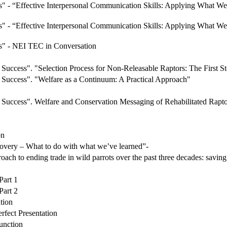
" - “Effective Interpersonal Communication Skills: Applying What
" - “Effective Interpersonal Communication Skills: Applying What
s" - NEI TEC in Conversation
uccess". "Selection Process for Non-Releasable Raptors: The First St
Success". "Welfare as a Continuum: A Practical Approach"
Success". Welfare and Conservation Messaging of Rehabilitated Rapt
on
very – What to do with what we’ve learned”-
ch to ending trade in wild parrots over the past three decades: saving
art 1
art 2
tion
fect Presentation
unction