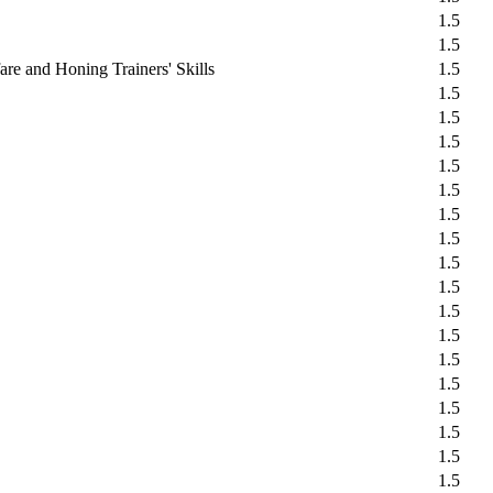
1.5
1.5
re and Honing Trainers' Skills
1.5
1.5
1.5
1.5
1.5
1.5
1.5
1.5
1.5
1.5
1.5
1.5
1.5
1.5
1.5
1.5
1.5
1.5