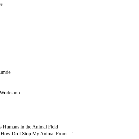
ss
rumrie
t Workshop
as Humans in the Animal Field
st "How Do I Stop My Animal From…"