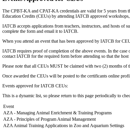
The CPBT-KA and CPAT-KA credentials are valid for 5 years from the da
Education Credits (CEUs) by attending IATCB approved workshops, se
IATCB accepts applications from teachers, instructors, and hosts of s
complete the form and email it to IATCB.
When you attend an event that has been approved by IATCB for CEU
IATCB requires proof of completion of the above events. In the case of
contact IATCB for the required form before attending so that the hos
Please note that all CEUs MUST be claimed with two (2) months of the
Once awarded the CEUs will be posted to the certificants online profi
Events approved for IATCB CEUs:
This is a dynamic list, so please return to this page periodically to chec
Event
AZA - Managing Animal Enrichment & Training Programs
AZA - Principles of Program Animal Management
AZA Animal Training Applications in Zoo and Aquarium Settings