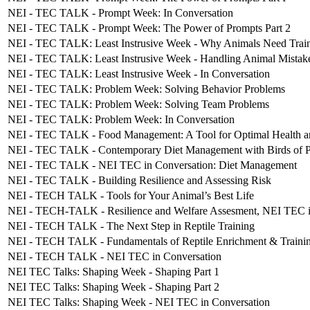
NEI - TEC TALK - Prompt Week: In Conversation
NEI - TEC TALK - Prompt Week: The Power of Prompts Part 2
NEI - TEC TALK: Least Instrusive Week - Why Animals Need Trainers
NEI - TEC TALK: Least Instrusive Week - Handling Animal Mistake
NEI - TEC TALK: Least Instrusive Week - In Conversation
NEI - TEC TALK: Problem Week: Solving Behavior Problems
NEI - TEC TALK: Problem Week: Solving Team Problems
NEI - TEC TALK: Problem Week: In Conversation
NEI - TEC TALK - Food Management: A Tool for Optimal Health a
NEI - TEC TALK - Contemporary Diet Management with Birds of 
NEI - TEC TALK - NEI TEC in Conversation: Diet Management
NEI - TEC TALK - Building Resilience and Assessing Risk
NEI - TECH TALK - Tools for Your Animal’s Best Life
NEI - TECH-TALK - Resilience and Welfare Assesment, NEI TEC i
NEI - TECH TALK - The Next Step in Reptile Training
NEI - TECH TALK - Fundamentals of Reptile Enrichment & Traini
NEI - TECH TALK - NEI TEC in Conversation
NEI TEC Talks: Shaping Week - Shaping Part 1
NEI TEC Talks: Shaping Week - Shaping Part 2
NEI TEC Talks: Shaping Week - NEI TEC in Conversation