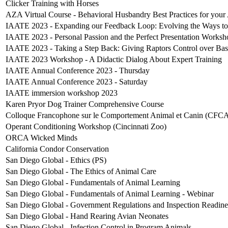
Clicker Training with Horses
AZA Virtual Course - Behavioral Husbandry Best Practices for you
IAATE 2023 - Expanding our Feedback Loop: Evolving the Ways to
IAATE 2023 - Personal Passion and the Perfect Presentation Worksh
IAATE 2023 - Taking a Step Back: Giving Raptors Control over Ba
IAATE 2023 Workshop - A Didactic Dialog About Expert Training
IAATE Annual Conference 2023 - Thursday
IAATE Annual Conference 2023 - Saturday
IAATE immersion workshop 2023
Karen Pryor Dog Trainer Comprehensive Course
Colloque Francophone sur le Comportement Animal et Canin (CFC
Operant Conditioning Workshop (Cincinnati Zoo)
ORCA Wicked Minds
California Condor Conservation
San Diego Global - Ethics (PS)
San Diego Global - The Ethics of Animal Care
San Diego Global - Fundamentals of Animal Learning
San Diego Global - Fundamentals of Animal Learning - Webinar
San Diego Global - Government Regulations and Inspection Readine
San Diego Global - Hand Rearing Avian Neonates
San Diego Global - Infection Control in Program Animals