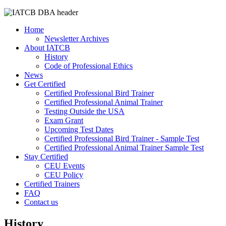
Home
Newsletter Archives
About IATCB
History
Code of Professional Ethics
News
Get Certified
Certified Professional Bird Trainer
Certified Professional Animal Trainer
Testing Outside the USA
Exam Grant
Upcoming Test Dates
Certified Professional Bird Trainer - Sample Test
Certified Professional Animal Trainer Sample Test
Stay Certified
CEU Events
CEU Policy
Certified Trainers
FAQ
Contact us
History