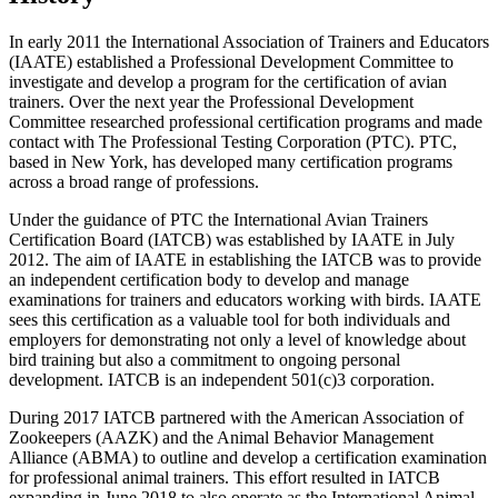
In early 2011 the International Association of Trainers and Educators
(IAATE) established a Professional Development Committee to
investigate and develop a program for the certification of avian
trainers. Over the next year the Professional Development
Committee researched professional certification programs and made
contact with The Professional Testing Corporation (PTC). PTC,
based in New York, has developed many certification programs
across a broad range of professions.
Under the guidance of PTC the International Avian Trainers
Certification Board (IATCB) was established by IAATE in July
2012. The aim of IAATE in establishing the IATCB was to provide
an independent certification body to develop and manage
examinations for trainers and educators working with birds. IAATE
sees this certification as a valuable tool for both individuals and
employers for demonstrating not only a level of knowledge about
bird training but also a commitment to ongoing personal
development. IATCB is an independent 501(c)3 corporation.
During 2017 IATCB partnered with the American Association of
Zookeepers (AAZK) and the Animal Behavior Management
Alliance (ABMA) to outline and develop a certification examination
for professional animal trainers. This effort resulted in IATCB
expanding in June 2018 to also operate as the International Animal