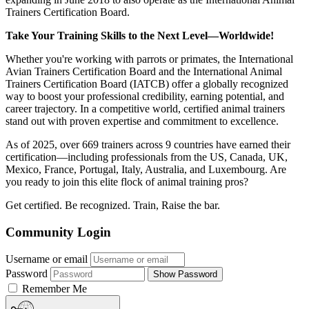
Trainers Certification Board.
Take Your Training Skills to the Next Level—Worldwide!
Whether you're working with parrots or primates, the International
Avian Trainers Certification Board and the International Animal
Trainers Certification Board (IATCB) offer a globally recognized
way to boost your professional credibility, earning potential, and
career trajectory. In a competitive world, certified animal trainers
stand out with proven expertise and commitment to excellence.
As of 2025, over 669 trainers across 9 countries have earned their
certification—including professionals from the US, Canada, UK,
Mexico, France, Portugal, Italy, Australia, and Luxembourg. Are
you ready to join this elite flock of animal training pros?
Get certified. Be recognized. Train, Raise the bar.
Community Login
Username or email
Password
Show Password
Remember Me