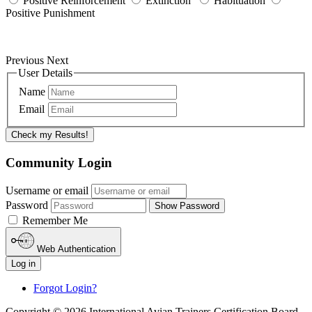
Positive Reinforcement
Extinction
Habituation
Positive Punishment
Previous
Next
User Details
Name
Email
Check my Results!
Community Login
Username or email
Password
Show Password
Remember Me
Web Authentication
Log in
Forgot Login?
Copyright © 2026 International Avian Trainers Certification Board.