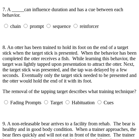
7.
A _____can influence duration and has a cue between each
behavior.
chain
prompt
sequence
reinforcer
8.
An otter has been trained to hold its foot on the end of a target
stick when the target stick is presented. When the behavior has been
completed the otter receives a fish. While learning this behavior, the
target was lightly tapped upon presentation to attract the otter. Next,
the target stick was presented, and the tap was delayed by a few
seconds. Eventually only the target stick needed to be presented and
the otter would hold the end of it with its foot.
The removal of the tapping target describes what training technique?
Fading Prompts
Target
Habituation
Cues
9.
A non-releasable bear arrives to a facility from rehab. The bear is
healthy and in good body condition. When a trainer approaches, the
bear flees quickly and will not eat in front of the trainer. The trainer