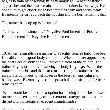
begins to train by observing its body language. When the trainer
approaches and the bear remains calm, the trainer backs away. He
continues to get closer as the bear remains calm and backs away.
Eventually he can approach the housing and the bear remains calm.
The trainer backing up is the use of
Positive Punishment
Negative Punishment
Positive
Reinforcement
Negative Reinforcement
10.
A non-releasable bear arrives to a facility from re-hab. The bear
is healthy and in good body condition. When a trainer approaches,
the bear flees quickly and will not eat in front of the trainer. The
trainer begins to train by observing its body language. When the
trainer approaches and the bear remains calm, the trainer backs
away. He continues to get closer as the bear remains calm and
backs away. Eventually he can approach the housing and the bear
remains calm.
What would be the best next option for training for the bear based
on the proposed hierarchy of intervention strategies that considers
distant and immediate antecedent arrangements?