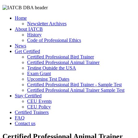
Home
Newsletter Archives
About IATCB
History
Code of Professional Ethics
News
Get Certified
Certified Professional Bird Trainer
Certified Professional Animal Trainer
Testing Outside the USA
Exam Grant
Upcoming Test Dates
Certified Professional Bird Trainer - Sample Test
Certified Professional Animal Trainer Sample Test
Stay Certified
CEU Events
CEU Policy
Certified Trainers
FAQ
Contact us
Certified Professional Animal Trainer