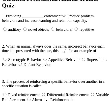
Quiz
1.
Providing ___________enrichment will reduce problem
behaviors and increase learning and retention capacity.
auditory
novel objects
behavioral
repetitive
2.
When an animal always does the same, incorrect behavior each
time it is presented with the cue, this might be an example of
Stereotypic Behavior
Appetitive Behavior
Superstitious
Behavior
Defiant Behavior
3.
The process of reinforcing a specific behavior over another in a
specific situation is called
Fixed reinforcement
Differential Reinforcement
Variable
Reinforcement
Alternative Reinforcement