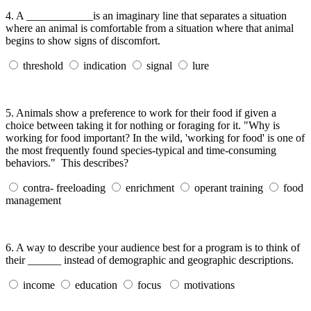
4.
A ____________is an imaginary line that separates a situation
where an animal is comfortable from a situation where that animal
begins to show signs of discomfort.
threshold
indication
signal
lure
5.
Animals show a preference to work for their food if given a
choice between taking it for nothing or foraging for it. "Why is
working for food important? In the wild, 'working for food' is one of
the most frequently found species-typical and time-consuming
behaviors." This describes?
contra- freeloading
enrichment
operant training
food
management
6.
A way to describe your audience best for a program is to think of
their ______ instead of demographic and geographic descriptions.
income
education
focus
motivations