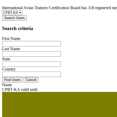
International Avian Trainers Certification Board has 118 registered m
Search Users
Search criteria
First Name
Last Name
State
Country
Name
CPBT-KA valid until