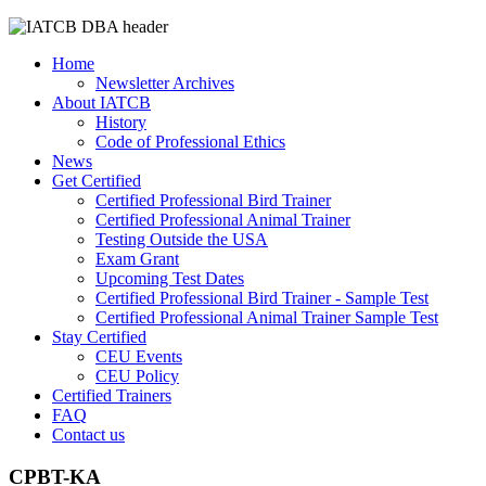
Home
Newsletter Archives
About IATCB
History
Code of Professional Ethics
News
Get Certified
Certified Professional Bird Trainer
Certified Professional Animal Trainer
Testing Outside the USA
Exam Grant
Upcoming Test Dates
Certified Professional Bird Trainer - Sample Test
Certified Professional Animal Trainer Sample Test
Stay Certified
CEU Events
CEU Policy
Certified Trainers
FAQ
Contact us
CPBT-KA