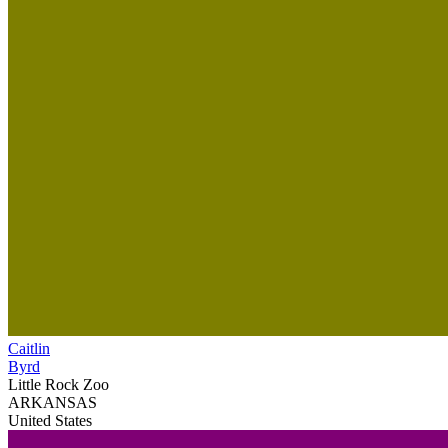
Caitlin
Byrd
Little Rock Zoo
ARKANSAS
United States