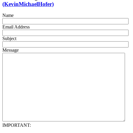
(KevinMichaelHofer)
Name
Email Address
Subject
Message
IMPORTANT: