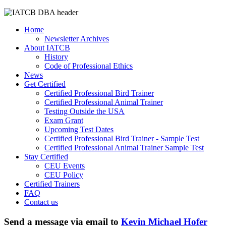
Home
Newsletter Archives
About IATCB
History
Code of Professional Ethics
News
Get Certified
Certified Professional Bird Trainer
Certified Professional Animal Trainer
Testing Outside the USA
Exam Grant
Upcoming Test Dates
Certified Professional Bird Trainer - Sample Test
Certified Professional Animal Trainer Sample Test
Stay Certified
CEU Events
CEU Policy
Certified Trainers
FAQ
Contact us
Send a message via email to
Kevin Michael Hofer