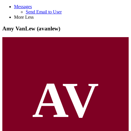
Messages
Send Email to User
More
Less
Amy VanLew (avanlew)
AV