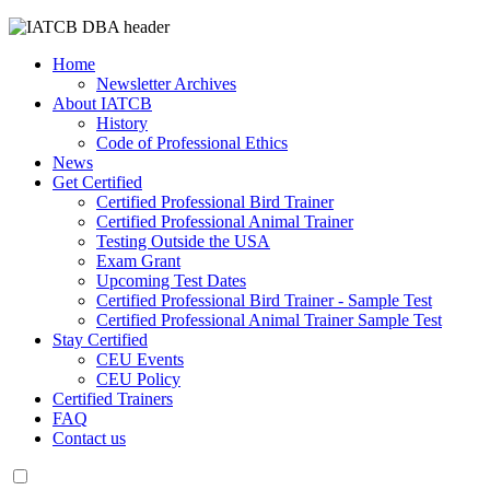
Home
Newsletter Archives
About IATCB
History
Code of Professional Ethics
News
Get Certified
Certified Professional Bird Trainer
Certified Professional Animal Trainer
Testing Outside the USA
Exam Grant
Upcoming Test Dates
Certified Professional Bird Trainer - Sample Test
Certified Professional Animal Trainer Sample Test
Stay Certified
CEU Events
CEU Policy
Certified Trainers
FAQ
Contact us