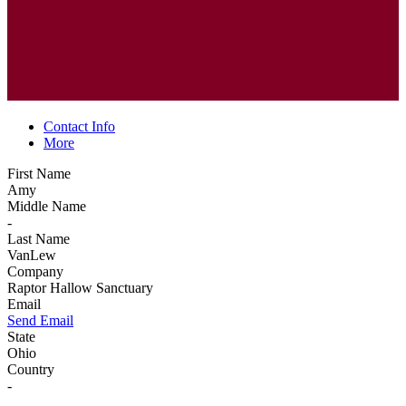
Contact Info
More
First Name
Amy
Middle Name
-
Last Name
VanLew
Company
Raptor Hallow Sanctuary
Email
Send Email
State
Ohio
Country
-