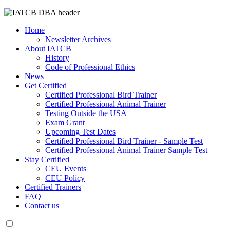
Home
Newsletter Archives
About IATCB
History
Code of Professional Ethics
News
Get Certified
Certified Professional Bird Trainer
Certified Professional Animal Trainer
Testing Outside the USA
Exam Grant
Upcoming Test Dates
Certified Professional Bird Trainer - Sample Test
Certified Professional Animal Trainer Sample Test
Stay Certified
CEU Events
CEU Policy
Certified Trainers
FAQ
Contact us