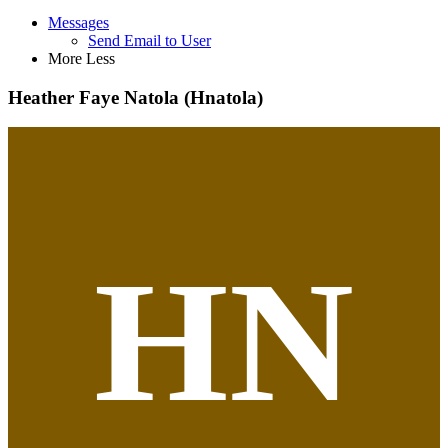
Messages
Send Email to User
More
Less
Heather Faye Natola (Hnatola)
HN