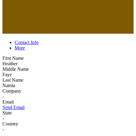
Contact Info
More
First Name
Heather
Middle Name
Faye
Last Name
Natola
Company
-
Email
Send Email
State
-
Country
-