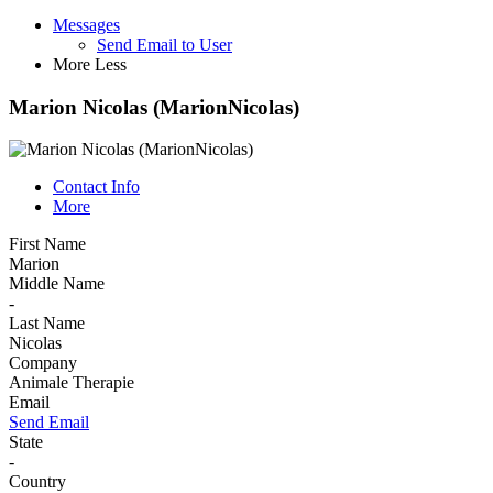
Messages
Send Email to User
More
Less
Marion Nicolas (MarionNicolas)
Contact Info
More
First Name
Marion
Middle Name
-
Last Name
Nicolas
Company
Animale Therapie
Email
Send Email
State
-
Country