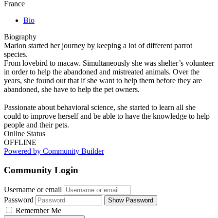
France
Bio
Biography
Marion started her journey by keeping a lot of different parrot
species.
From lovebird to macaw. Simultaneously she was shelter’s volunteer
in order to help the abandoned and mistreated animals. Over the
years, she found out that if she want to help them before they are
abandoned, she have to help the pet owners.
Passionate about behavioral science, she started to learn all she
could to improve herself and be able to have the knowledge to help
people and their pets.
Online Status
OFFLINE
Powered by Community Builder
Community Login
Username or email
Password
Show Password
Remember Me