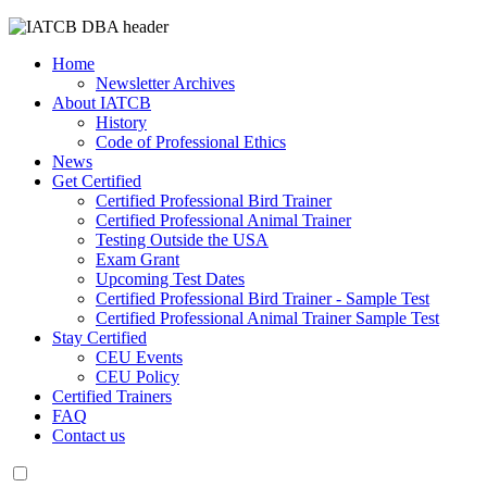
Home
Newsletter Archives
About IATCB
History
Code of Professional Ethics
News
Get Certified
Certified Professional Bird Trainer
Certified Professional Animal Trainer
Testing Outside the USA
Exam Grant
Upcoming Test Dates
Certified Professional Bird Trainer - Sample Test
Certified Professional Animal Trainer Sample Test
Stay Certified
CEU Events
CEU Policy
Certified Trainers
FAQ
Contact us