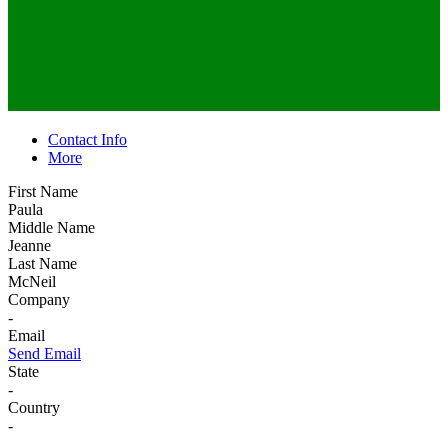
Contact Info
More
First Name
Paula
Middle Name
Jeanne
Last Name
McNeil
Company
-
Email
Send Email
State
-
Country
-