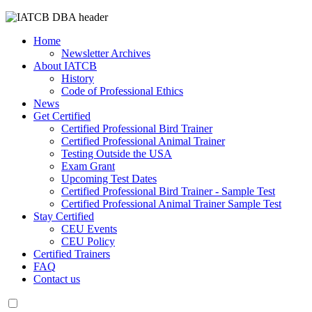
Home
Newsletter Archives
About IATCB
History
Code of Professional Ethics
News
Get Certified
Certified Professional Bird Trainer
Certified Professional Animal Trainer
Testing Outside the USA
Exam Grant
Upcoming Test Dates
Certified Professional Bird Trainer - Sample Test
Certified Professional Animal Trainer Sample Test
Stay Certified
CEU Events
CEU Policy
Certified Trainers
FAQ
Contact us