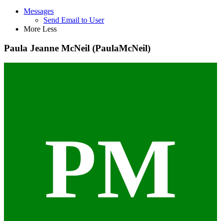
Messages
Send Email to User
More
Less
Paula Jeanne McNeil (PaulaMcNeil)
PM