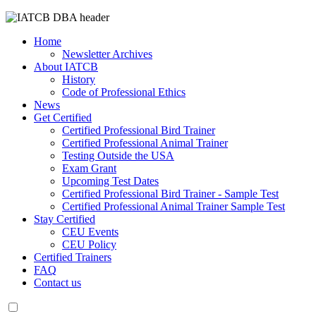
Home
Newsletter Archives
About IATCB
History
Code of Professional Ethics
News
Get Certified
Certified Professional Bird Trainer
Certified Professional Animal Trainer
Testing Outside the USA
Exam Grant
Upcoming Test Dates
Certified Professional Bird Trainer - Sample Test
Certified Professional Animal Trainer Sample Test
Stay Certified
CEU Events
CEU Policy
Certified Trainers
FAQ
Contact us