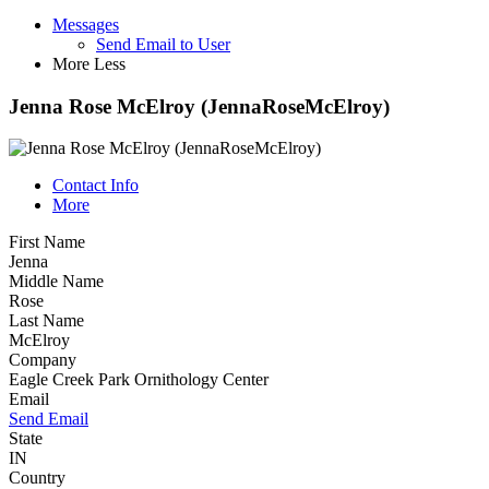
Messages
Send Email to User
More
Less
Jenna Rose McElroy (JennaRoseMcElroy)
Contact Info
More
First Name
Jenna
Middle Name
Rose
Last Name
McElroy
Company
Eagle Creek Park Ornithology Center
Email
Send Email
State
IN
Country