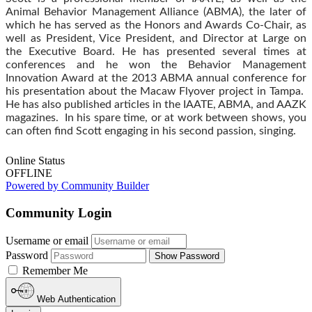
Animal Behavior Management Alliance (ABMA), the later of
which he has served as the Honors and Awards Co-Chair, as
well as President, Vice President, and Director at Large on
the Executive Board. He has presented several times at
conferences and he won the Behavior Management
Innovation Award at the 2013 ABMA annual conference for
his presentation about the Macaw Flyover project in Tampa.
He has also published articles in the IAATE, ABMA, and AAZK
magazines. In his spare time, or at work between shows, you
can often find Scott engaging in his second passion, singing.
Online Status
OFFLINE
Powered by Community Builder
Community Login
Username or email
Password
Show Password
Remember Me
Web Authentication