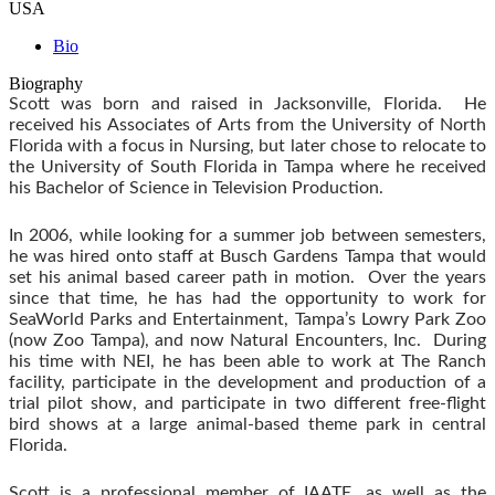
USA
Bio
Biography
Scott was born and raised in Jacksonville, Florida. He
received his Associates of Arts from the University of North
Florida with a focus in Nursing, but later chose to relocate to
the University of South Florida in Tampa where he received
his Bachelor of Science in Television Production.
In 2006, while looking for a summer job between semesters,
he was hired onto staff at Busch Gardens Tampa that would
set his animal based career path in motion. Over the years
since that time, he has had the opportunity to work for
SeaWorld Parks and Entertainment, Tampa’s Lowry Park Zoo
(now Zoo Tampa), and now Natural Encounters, Inc. During
his time with NEI, he has been able to work at The Ranch
facility, participate in the development and production of a
trial pilot show, and participate in two different free-flight
bird shows at a large animal-based theme park in central
Florida.
Scott is a professional member of IAATE, as well as the