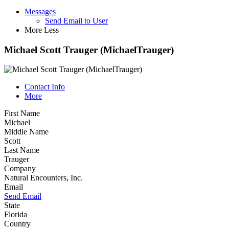
Messages
Send Email to User
More
Less
Michael Scott Trauger (MichaelTrauger)
Contact Info
More
First Name
Michael
Middle Name
Scott
Last Name
Trauger
Company
Natural Encounters, Inc.
Email
Send Email
State
Florida
Country