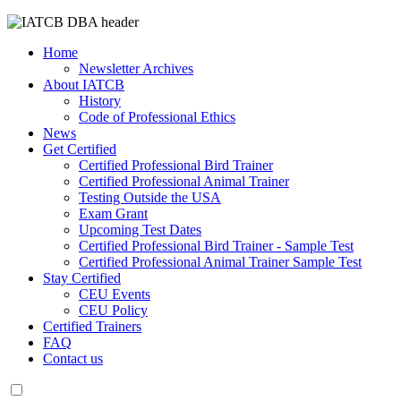
Home
Newsletter Archives
About IATCB
History
Code of Professional Ethics
News
Get Certified
Certified Professional Bird Trainer
Certified Professional Animal Trainer
Testing Outside the USA
Exam Grant
Upcoming Test Dates
Certified Professional Bird Trainer - Sample Test
Certified Professional Animal Trainer Sample Test
Stay Certified
CEU Events
CEU Policy
Certified Trainers
FAQ
Contact us